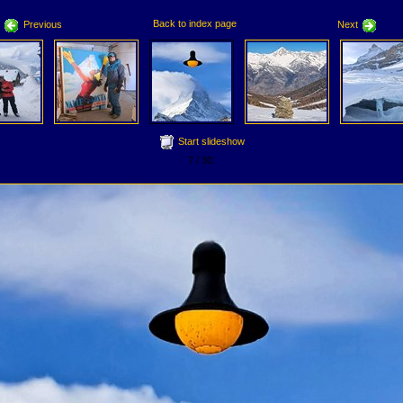
Back to index page
Previous
Next
Start slideshow
7 / 30: