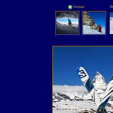
Ba
Previous