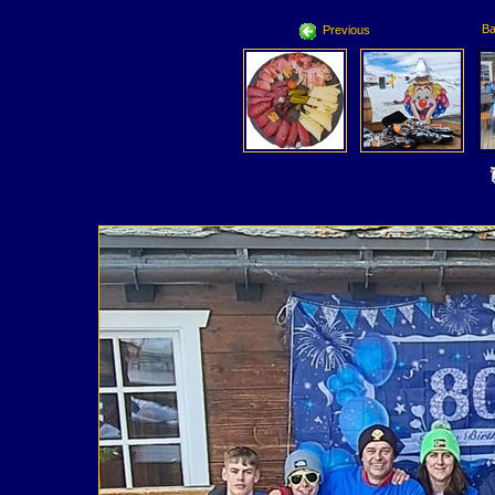
Ba
Previous