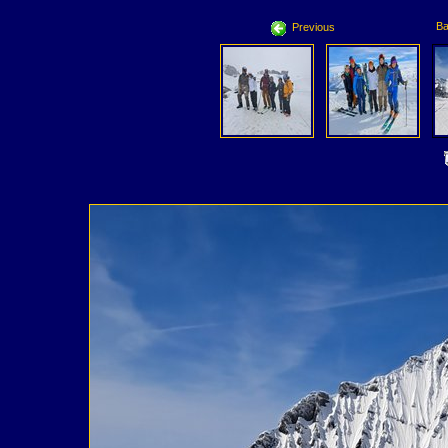
Ba
Previous