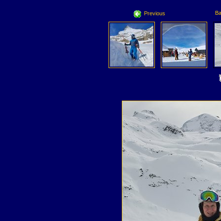
Ba
Previous